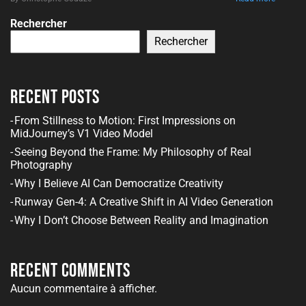
Rechercher
Rechercher
Recent Posts
From Stillness to Motion: First Impressions on
MidJourney’s V1 Video Model
Seeing Beyond the Frame: My Philosophy of Real
Photography
Why I Believe AI Can Democratize Creativity
Runway Gen-4: A Creative Shift in AI Video Generation
Why I Don’t Choose Between Reality and Imagination
Recent Comments
Aucun commentaire à afficher.