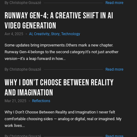
By Christophe Gouazé
Read more
Runway Gen-4: A Creative Shift in AI
Video Generation
Avr 4, 2025
AI
,
Creativity
,
Story
,
Technology
Some updates bring improvements.Others mark a new chapter.
Runway Gen-4 belongs to the second category.It’s not just another
version—it’s a leap forward in how...
By Christophe Gouazé
Read more
Why I Don’t Choose Between Reality
and Imagination
Mar 21, 2025
Reflections
Why I Don’t Choose Between Reality and Imagination I never felt
comfortable choosing sides — analog or digital, real or imagined. My
work lives...
By Christophe Gouazé
Read more