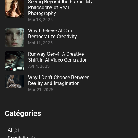
Seeing Beyond the Frame: My
Philosophy of Real
Photography
Mai 13, 2025
Why I Believe AI Can
Democratize Creativity
Mai 11, 2025
Runway Gen-4: A Creative
Shift in AI Video Generation
Avr 4, 2025
Why I Don’t Choose Between
Reality and Imagination
Mar 21, 2025
Catégories
AI
(3)