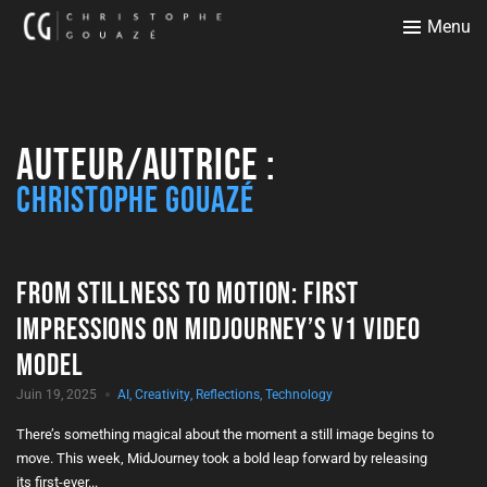
Menu
Auteur/autrice :
Christophe Gouazé
From Stillness to Motion: First
Impressions on MidJourney’s V1 Video
Model
Juin 19, 2025
AI
,
Creativity
,
Reflections
,
Technology
There’s something magical about the moment a still image begins to
move. This week, MidJourney took a bold leap forward by releasing
its first-ever...