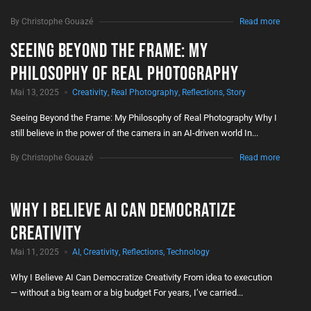
By Christophe Gouazé
Read more
Seeing Beyond the Frame: My
Philosophy of Real Photography
Mai 13, 2025
Creativity
,
Real Photography
,
Reflections
,
Story
Seeing Beyond the Frame: My Philosophy of Real Photography Why I
still believe in the power of the camera in an AI-driven world In...
By Christophe Gouazé
Read more
Why I Believe AI Can Democratize
Creativity
Mai 11, 2025
AI
,
Creativity
,
Reflections
,
Technology
Why I Believe AI Can Democratize Creativity From idea to execution
— without a big team or a big budget For years, I’ve carried...