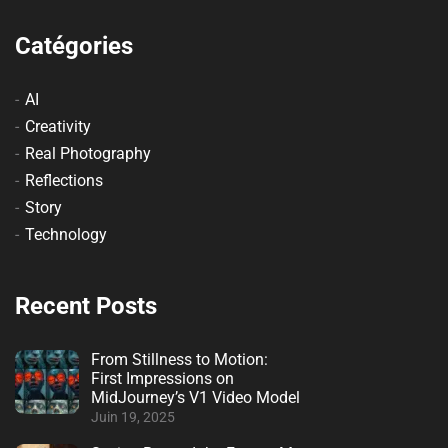
Catégories
AI
Creativity
Real Photography
Reflections
Story
Technology
Recent Posts
From Stillness to Motion:
First Impressions on
MidJourney’s V1 Video Model
Juin 19, 2025