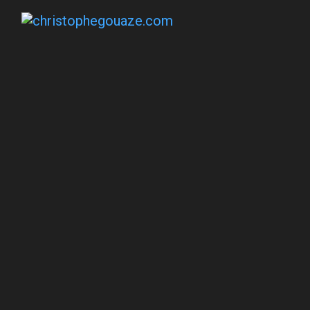
Social Impact P