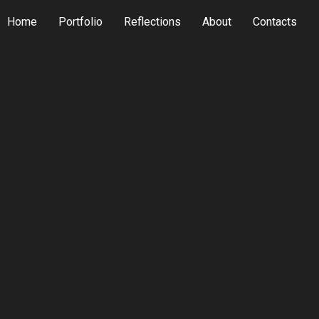
Home
Portfolio
Reflections
About
Contacts