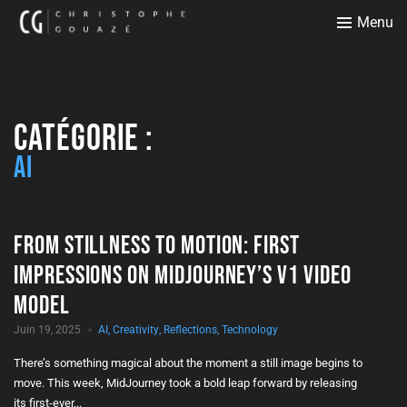
Menu
Catégorie :
AI
From Stillness to Motion: First
Impressions on MidJourney’s V1 Video
Model
Juin 19, 2025
AI
,
Creativity
,
Reflections
,
Technology
There’s something magical about the moment a still image begins to
move. This week, MidJourney took a bold leap forward by releasing
its first-ever...