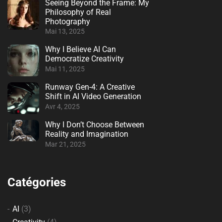
Seeing Beyond the Frame: My
Philosophy of Real
Photography
Mai 13, 2025
Why I Believe AI Can
Democratize Creativity
Mai 11, 2025
Runway Gen-4: A Creative
Shift in AI Video Generation
Avr 4, 2025
Why I Don’t Choose Between
Reality and Imagination
Mar 21, 2025
Catégories
AI
(3)