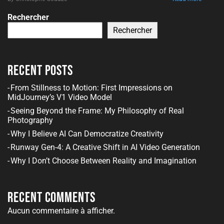
Rechercher
Rechercher
Recent Posts
From Stillness to Motion: First Impressions on
MidJourney’s V1 Video Model
Seeing Beyond the Frame: My Philosophy of Real
Photography
Why I Believe AI Can Democratize Creativity
Runway Gen-4: A Creative Shift in AI Video Generation
Why I Don’t Choose Between Reality and Imagination
Recent Comments
Aucun commentaire à afficher.