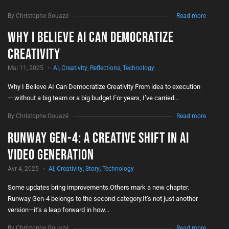
By Christophe Gouazé
Read more
Why I Believe AI Can Democratize
Creativity
Mai 11, 2025
AI
,
Creativity
,
Reflections
,
Technology
Why I Believe AI Can Democratize Creativity From idea to execution
— without a big team or a big budget For years, I’ve carried...
By Christophe Gouazé
Read more
Runway Gen-4: A Creative Shift in AI
Video Generation
Avr 4, 2025
AI
,
Creativity
,
Story
,
Technology
Some updates bring improvements.Others mark a new chapter.
Runway Gen-4 belongs to the second category.It’s not just another
version—it’s a leap forward in how...
By Christophe Gouazé
Read more