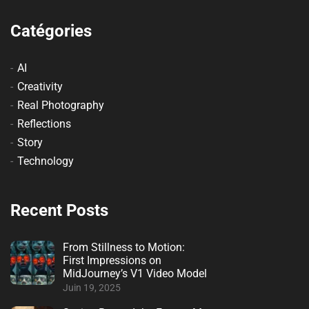
Catégories
AI
Creativity
Real Photography
Reflections
Story
Technology
Recent Posts
From Stillness to Motion:
First Impressions on
MidJourney’s V1 Video Model
Juin 19, 2025