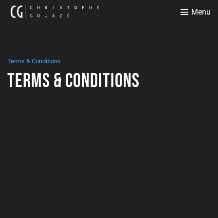
Menu
Terms & Conditions
Terms & Conditions