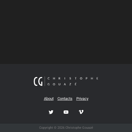
About
Contacts
Privacy
Copyright © 2026 Christophe Gouazé