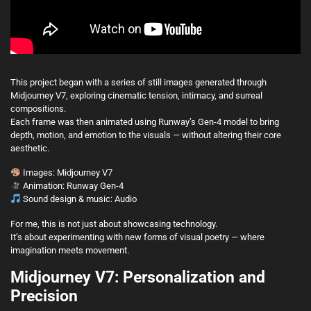
This project began with a series of still images generated through
Midjourney V7, exploring cinematic tension, intimacy, and surreal
compositions.
Each frame was then animated using Runway’s Gen-4 model to bring
depth, motion, and emotion to the visuals — without altering their core
aesthetic.
Images: Midjourney V7
Animation: Runway Gen-4
Sound design & music: Audio
For me, this is not just about showcasing technology.
It’s about experimenting with new forms of visual poetry — where
imagination meets movement.
Midjourney V7: Personalization and
Precision