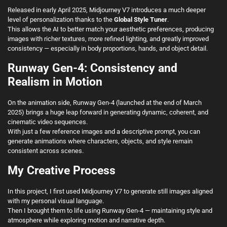
Released in early April 2025, Midjourney V7 introduces a much deeper
level of personalization thanks to the
Global Style Tuner
.
This allows the AI to better match your aesthetic preferences, producing
images with richer textures, more refined lighting, and greatly improved
consistency — especially in body proportions, hands, and object detail.
Runway Gen-4: Consistency and
Realism in Motion
On the animation side, Runway Gen-4 (launched at the end of March
2025) brings a huge leap forward in generating dynamic, coherent, and
cinematic video sequences.
With just a few reference images and a descriptive prompt, you can
generate animations where characters, objects, and style remain
consistent across scenes.
My Creative Process
In this project, I first used Midjourney V7 to generate still images aligned
with my personal visual language.
Then I brought them to life using Runway Gen-4 — maintaining style and
atmosphere while exploring motion and narrative depth.