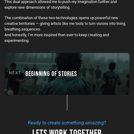
This dual approach allowed me to push my imagination further and
explore new dimensions of storytelling.
The combination of these two technologies opens up powerful new
creative territories — giving artists like me tools to turn visions into living,
breathing sequences.
And honestly, I’m more inspired than ever to keep creating and
experimenting.
BEGINNING OF STORIES
NEXT
Ready to create something amazing?
Lets Work Together