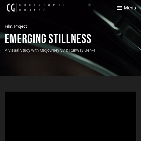
Menu
Film, Project
Emerging Stillness
A Visual Study with Midjourney V7 & Runway Gen-4